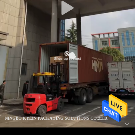
NINGBO KYLIN PACKAGING SOLUTIONS CO.,LTD.